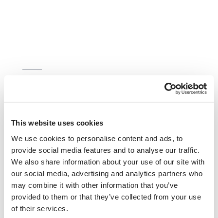
Furry friends stay free
If you'd like to choose your own room,
This website uses cookies
book through us. We also offer cheaper
We use cookies to personalise content and ads, to
nightly rates the longer you stay and free
provide social media features and to analyse our traffic.
stays for your furry friend.
We also share information about your use of our site with
our social media, advertising and analytics partners who
may combine it with other information that you’ve
MAKE AN ENQUIRY
provided to them or that they’ve collected from your use
of their services.