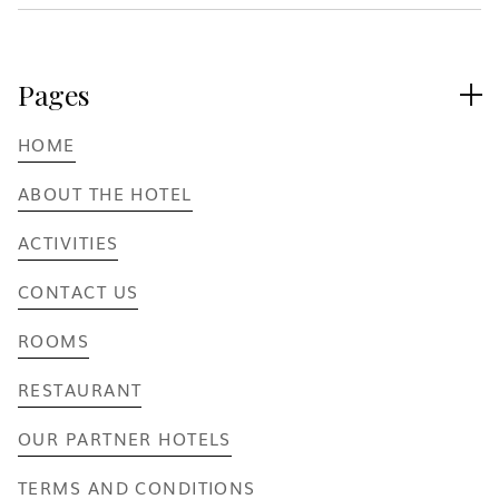
Pages

HOME
ABOUT THE HOTEL
ACTIVITIES
CONTACT US
ROOMS
RESTAURANT
OUR PARTNER HOTELS
TERMS AND CONDITIONS