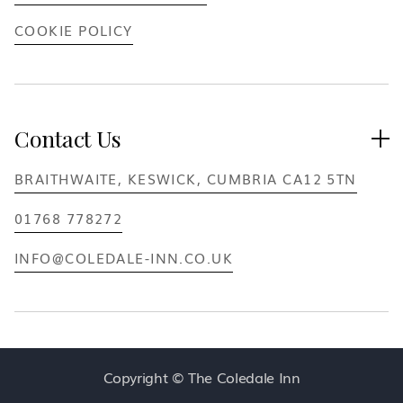
COOKIE POLICY
Contact Us

BRAITHWAITE, KESWICK, CUMBRIA CA12 5TN
01768 778272
INFO@COLEDALE-INN.CO.UK
Copyright © The Coledale Inn